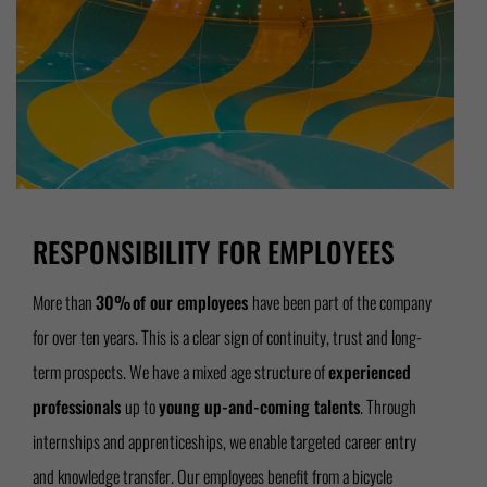
RESPONSIBILITY FOR EMPLOYEES
More than
30% of our employees
have been part of the company
for over ten years. This is a clear sign of continuity, trust and long-
term prospects. We have a mixed age structure of
experienced
professionals
up to
young up-and-coming talents
. Through
internships and apprenticeships, we enable targeted career entry
and knowledge transfer. Our employees benefit from a bicycle