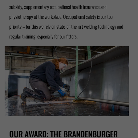
subsidy, supplementary occupational health insurance and
physiotherapy at the workplace. Occupational safety is our top
priority – for this we rely on state-of-the-art welding technology and
regular training, especially for our fitters.
OUR AWARD: THE BRANDENBURGER