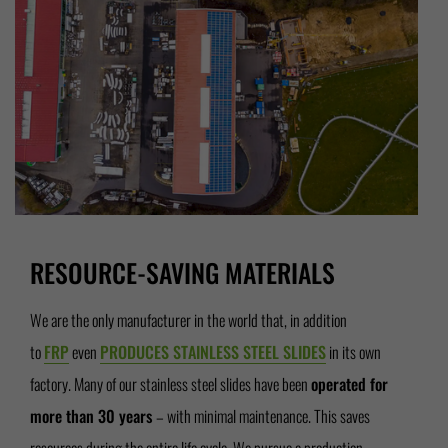
RESOURCE-SAVING MATERIALS
We are the only manufacturer in the world that, in addition
to
FRP
even
PRODUCES STAINLESS STEEL SLIDES
in its own
factory. Many of our stainless steel slides have been
operated for
more than 30 years
– with minimal maintenance. This saves
resources during the entire life cycle. We pursue a production