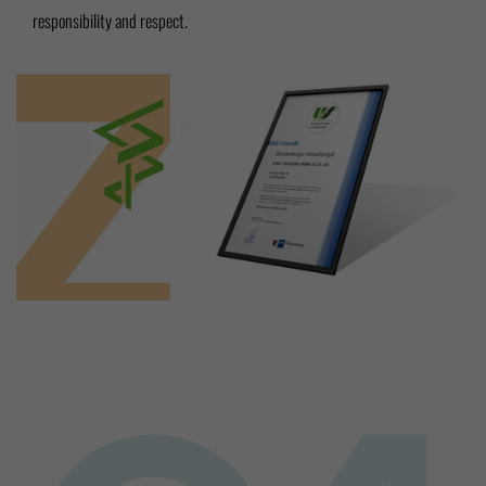
responsibility and respect.