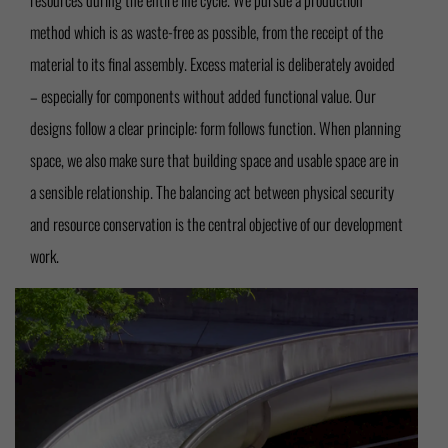
method which is as waste-free as possible, from the receipt of the
material to its final assembly. Excess material is deliberately avoided
– especially for components without added functional value. Our
designs follow a clear principle: form follows function. When planning
space, we also make sure that building space and usable space are in
a sensible relationship. The balancing act between physical security
and resource conservation is the central objective of our development
work.