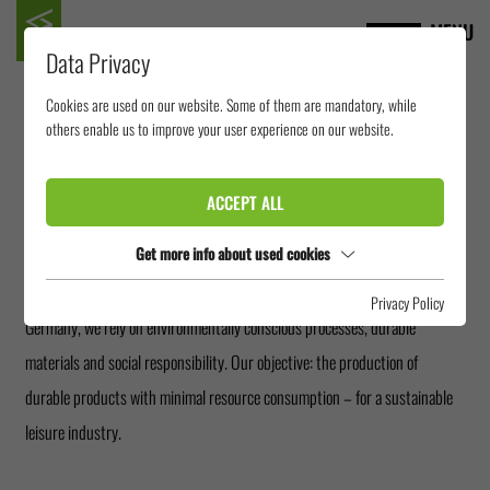
MENU
Data Privacy
Cookies are used on our website. Some of them are mandatory, while
SUSTAINABILITY AND
others enable us to improve your user experience on our website.
ENVIRONMENT
ACCEPT ALL
Get more info about used cookies
The sustainable action is an integral part of our corporate philosophy. As a
manufacturer of stainless steel and FRP water slides with production in
Privacy Policy
Germany, we rely on environmentally conscious processes, durable
materials and social responsibility. Our objective: the production of
durable products with minimal resource consumption – for a sustainable
leisure industry.