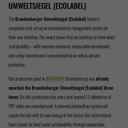
UMWELTSIEGEL (ECOLABEL)
The
Brandenburger Umweltsiegel (Ecolabel)
honours
companies that set up an environmental management system on
their own initiative. The award shows that we continue to think about
sustainability – with concrete measures, measurable commitment
and a clear commitment to environmental as well as climate
protection.
Our production plant in
BRÜSSOW
(Brandenburg) was
already
awarded the Brandenburger Umweltsiegel (Ecolabel) three
times
. On this production site, every year around 1.5 kilometres of
FRP slides are manufactured. A planned photovoltaic system will
supply the site with its own energy in the future. Our international
team stands for lived social sustainability through cooperation,