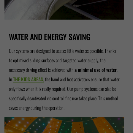
WATER AND ENERGY SAVING
Our systems are designed to use as little water as possible. Thanks
to optimised sliding surfaces and targeted water supply, the
necessary driving effect is achieved with
a minimal use of water
.
In
THE KIDS AREAS,
the hand and foot activators ensure that water
only flows when it is really required. Our pump systems can also be
specifically deactivated via control if no use takes place. This method
saves energy during the operation.