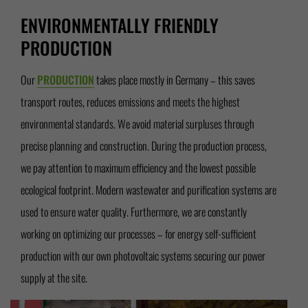
ENVIRONMENTALLY FRIENDLY
PRODUCTION
Our
PRODUCTION
takes place mostly in Germany – this saves
transport routes, reduces emissions and meets the highest
environmental standards. We avoid material surpluses through
precise planning and construction. During the production process,
we pay attention to maximum efficiency and the lowest possible
ecological footprint. Modern wastewater and purification systems are
used to ensure water quality. Furthermore, we are constantly
working on optimizing our processes – for energy self-sufficient
production with our own photovoltaic systems securing our power
supply at the site.