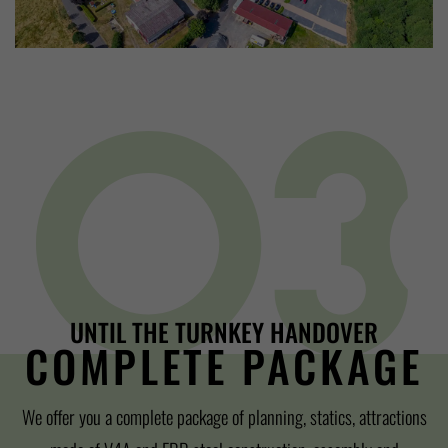
UNTIL THE TURNKEY HANDOVER
COMPLETE PACKAGE
We offer you a complete package of planning, statics, attractions