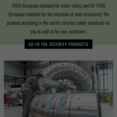
1069 (European standard for water slides) and EN 1090
(European standard for the execution of steel structures). We
produce according to the world's strictest safety standards for
you as well as for your customers.
GO TO THE SECURITY PRODUCTS