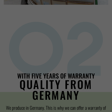
WITH FIVE YEARS OF WARRANTY
QUALITY FROM
GERMANY
We produce in Germany. This is why we can offer a warranty of