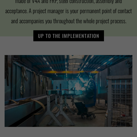
made of V4A and FRP, steel construction, assembly and
acceptance. A project manager is your permanent point of contact
and accompanies you throughout the whole project process.
UP TO THE IMPLEMENTATION