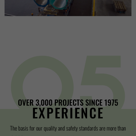
OVER 3,000 PROJECTS SINCE 1975
EXPERIENCE
The basis for our quality and safety standards are more than