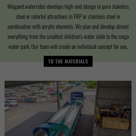
Wiegand.waterrides develops high-end design in pure stainless
steel or colorful attractions in FRP or stainless steel in
combination with acrylic elements. We plan and develop almost
everything from the smallest children's water slide to the mega
water park. Our team will create an individual concept for you.
TO THE MATERIALS