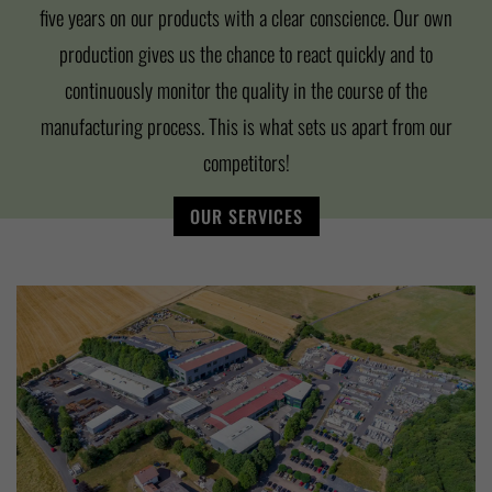
five years on our products with a clear conscience. Our own
production gives us the chance to react quickly and to
continuously monitor the quality in the course of the
manufacturing process. This is what sets us apart from our
competitors!
OUR SERVICES