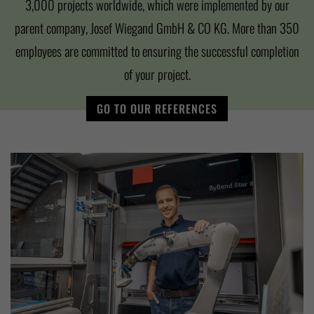
3,000 projects worldwide, which were implemented by our
parent company, Josef Wiegand GmbH & CO KG. More than 350
employees are committed to ensuring the successful completion
of your project.
GO TO OUR REFERENCES