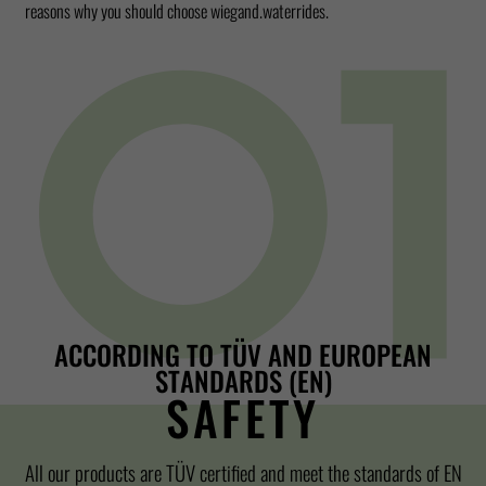
reasons why you should choose wiegand.waterrides.
ACCORDING TO TÜV AND EUROPEAN
STANDARDS (EN)
SAFETY
All our products are TÜV certified and meet the standards of EN