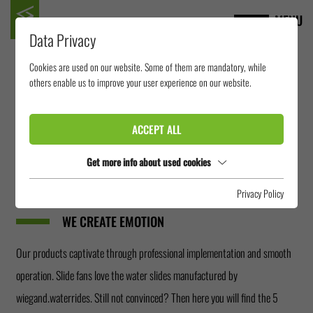
MENU
Data Privacy
Cookies are used on our website. Some of them are mandatory, while
others enable us to improve your user experience on our website.
WHY WIEGAND.WATERRIDES?
We offer more than you expect! As a manufacturer of water slides, dry
ACCEPT ALL
slides and summer toboggan runs, we are active worldwide and can act
Get more info about used cookies
individually for our own production sites and assembly teams. But the
most important is that
Privacy Policy
WE CREATE EMOTION
Our products captivate through professional implementation and smooth
operation. Slide fans love the water slides manufactured by
wiegand.waterrides. Still not convinced? Then here you will find the 5