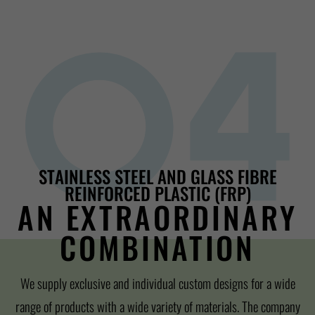
STAINLESS STEEL AND GLASS FIBRE
REINFORCED PLASTIC (FRP)
AN EXTRAORDINARY
COMBINATION
We supply exclusive and individual custom designs for a wide
range of products with a wide variety of materials. The company