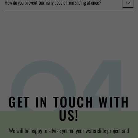
How do you prevent too many people from sliding at once?
GET IN TOUCH WITH
US!
We will be happy to advise you on your waterslide project and