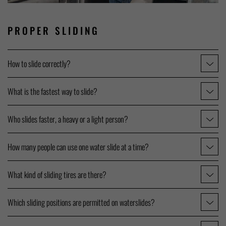
PROPER SLIDING
How to slide correctly?
What is the fastest way to slide?
Who slides faster, a heavy or a light person?
How many people can use one water slide at a time?
What kind of sliding tires are there?
Which sliding positions are permitted on waterslides?