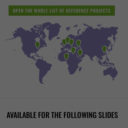
OPEN THE WHOLE LIST OF REFERENCE PROJECTS
FREE FALL
WR1040
RR1200
2-IN-1 RACER
RR900
AVAILABLE FOR THE FOLLOWING SLIDES