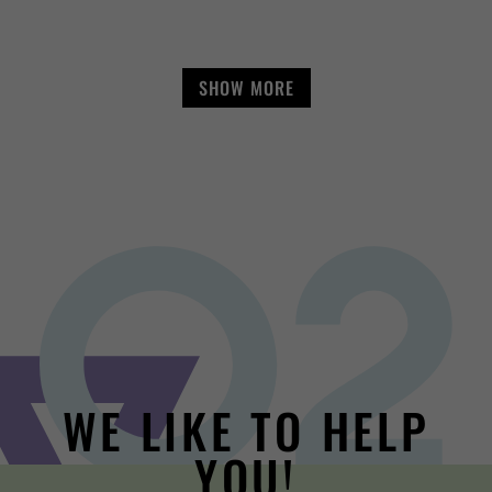
SHOW MORE
WE LIKE TO HELP
YOU!