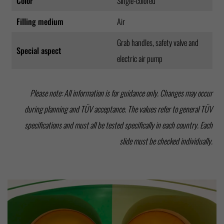
Color
Single-colored
Filling medium
Air
Grab handles, safety valve and
Special aspect
electric air pump
Please note: All information is for guidance only. Changes may occur
during planning and TÜV acceptance. The values refer to general TÜV
specifications and must all be tested specifically in each country. Each
slide must be checked individually.