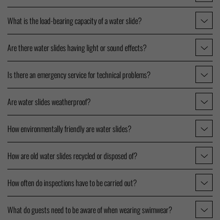
What is the load-bearing capacity of a water slide?
Are there water slides having light or sound effects?
Is there an emergency service for technical problems?
Are water slides weatherproof?
How environmentally friendly are water slides?
How are old water slides recycled or disposed of?
How often do inspections have to be carried out?
What do guests need to be aware of when wearing swimwear?