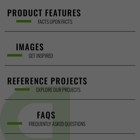
PRODUCT FEATURES
FACTS UPON FACTS
IMAGES
GET INSPIRED
REFERENCE PROJECTS
EXPLORE OUR PROJECTS
FAQS
FREQUENTLY ASKED QUESTIONS