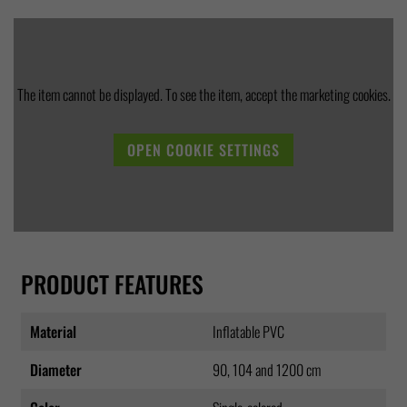
The item cannot be displayed. To see the item, accept the marketing cookies.
OPEN COOKIE SETTINGS
PRODUCT FEATURES
Material
Inflatable PVC
Diameter
90, 104 and 1200 cm