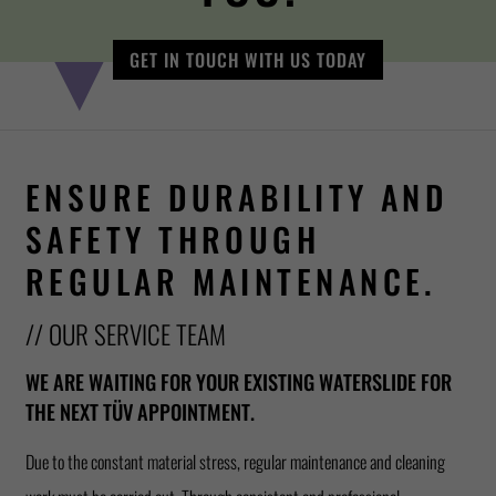
GET IN TOUCH WITH US TODAY
ENSURE DURABILITY AND
SAFETY THROUGH
REGULAR MAINTENANCE.
// OUR SERVICE TEAM
WE ARE WAITING FOR YOUR EXISTING WATERSLIDE FOR
THE NEXT TÜV APPOINTMENT.
Due to the constant material stress, regular maintenance and cleaning