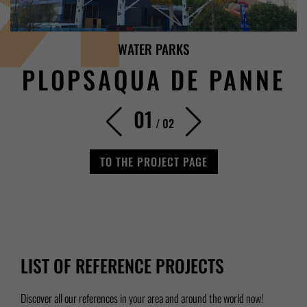
WATER PARKS
PLOPSAQUA DE PANNE
01
/
02
TO THE PROJECT PAGE
LIST OF REFERENCE PROJECTS
Discover all our references in your area and around the world now!