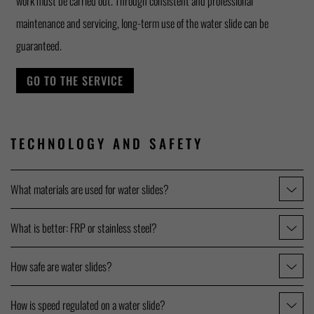
work must be carried out. Through consistent and professional
maintenance and servicing, long-term use of the water slide can be
guaranteed.
GO TO THE SERVICE
TECHNOLOGY AND SAFETY
What materials are used for water slides?
What is better: FRP or stainless steel?
How safe are water slides?
How is speed regulated on a water slide?