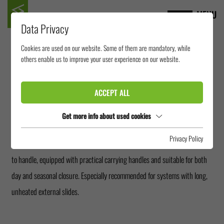
MENU
Data Privacy
Cookies are used on our website. Some of them are mandatory, while
SEALING PLUG
others enable us to improve your user experience on our website.
ACCEPT ALL
A small detail with great effect: Sealing Plugs made of inflatable PVC
prevent cold air from flowing back into the warm bath at night through
Get more info about used cookies
external sliding areas. This not only noticeably saves heating costs, but
Privacy Policy
also improves the indoor climate in the morning hours. Our plugs are easy
to handle, equipped with practical carrying handles and suitable for both
day and seasonal closure. Especially recommended for systems with long,
unheated external slides.