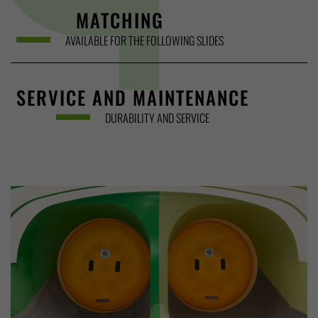
MATCHING
AVAILABLE FOR THE FOLLOWING SLIDES
SERVICE AND MAINTENANCE
DURABILITY AND SERVICE