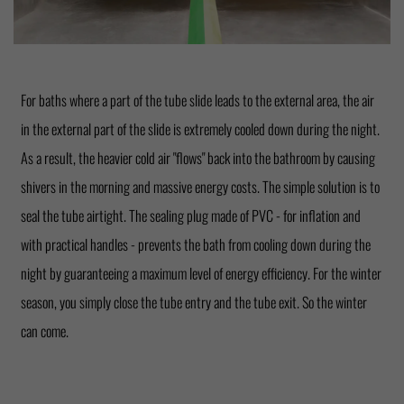
For baths where a part of the tube slide leads to the external area, the air
in the external part of the slide is extremely cooled down during the night.
As a result, the heavier cold air "flows" back into the bathroom by causing
shivers in the morning and massive energy costs. The simple solution is to
seal the tube airtight. The sealing plug made of PVC - for inflation and
with practical handles - prevents the bath from cooling down during the
night by guaranteeing a maximum level of energy efficiency. For the winter
season, you simply close the tube entry and the tube exit. So the winter
can come.