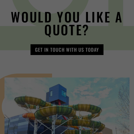
WOULD YOU LIKE A
QUOTE?
GET IN TOUCH WITH US TODAY