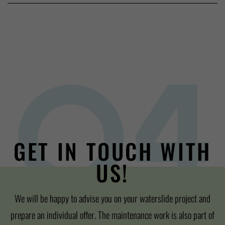
GET IN TOUCH WITH
US!
We will be happy to advise you on your waterslide project and
prepare an individual offer. The maintenance work is also part of