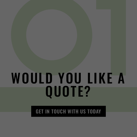
WOULD YOU LIKE A
QUOTE?
GET IN TOUCH WITH US TODAY