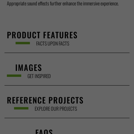
Appropriate sound effects further enhance the immersive experience.
PRODUCT FEATURES
FACTS UPON FACTS
IMAGES
GET INSPIRED
REFERENCE PROJECTS
EXPLORE OUR PROJECTS
FAQS