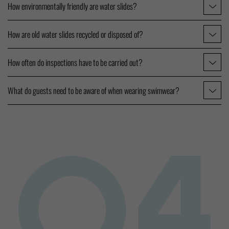
How environmentally friendly are water slides?
How are old water slides recycled or disposed of?
How often do inspections have to be carried out?
What do guests need to be aware of when wearing swimwear?