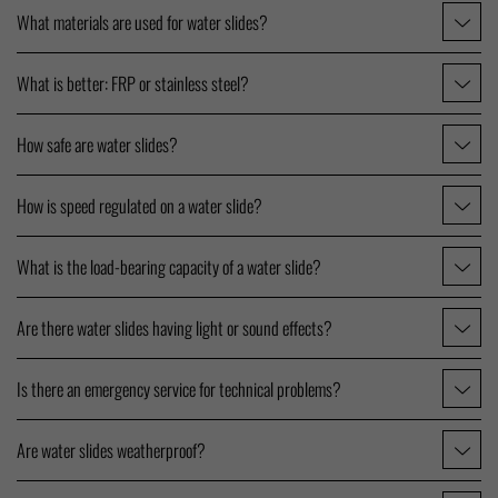
What materials are used for water slides?
What is better: FRP or stainless steel?
How safe are water slides?
How is speed regulated on a water slide?
What is the load-bearing capacity of a water slide?
Are there water slides having light or sound effects?
Is there an emergency service for technical problems?
Are water slides weatherproof?