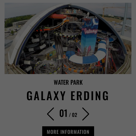
WATER PARK
GALAXY ERDING
01
/
02
MORE INFORMATION