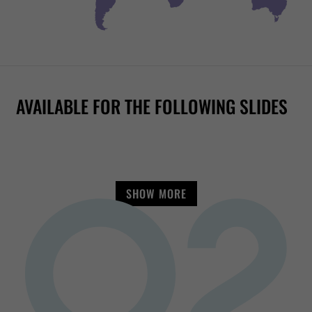
RAFT RACER
RR1400
RR2700
FAMILY TWISTER
RR2050
AVAILABLE FOR THE FOLLOWING SLIDES
SHOW MORE