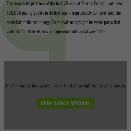
The successful premiere of the first VR slide at Therme Erding – with over
126,000 paying guests in its first year – impressively demonstrates the
potential of this technology. An innovative highlight for water parks that
want to offer their visitors an experience with a real wow factor.
The item cannot be displayed. To see the item, accept the marketing cookies.
OPEN COOKIE SETTINGS