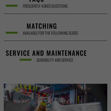
FREQUENTLY ASKED QUESTIONS
MATCHING
AVAILABLE FOR THE FOLLOWING SLIDES
SERVICE AND MAINTENANCE
DURABILITY AND SERVICE