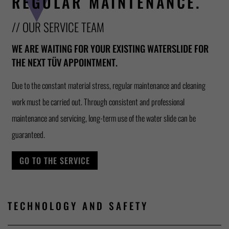
REGULAR MAINTENANCE.
// OUR SERVICE TEAM
WE ARE WAITING FOR YOUR EXISTING WATERSLIDE FOR
THE NEXT TÜV APPOINTMENT.
Due to the constant material stress, regular maintenance and cleaning
work must be carried out. Through consistent and professional
maintenance and servicing, long-term use of the water slide can be
guaranteed.
GO TO THE SERVICE
TECHNOLOGY AND SAFETY