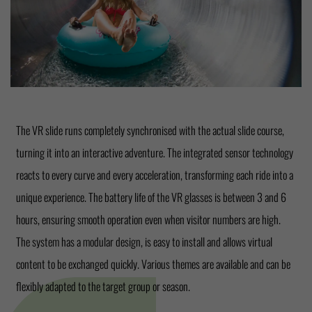
The VR slide runs completely synchronised with the actual slide course,
turning it into an interactive adventure. The integrated sensor technology
reacts to every curve and every acceleration, transforming each ride into a
unique experience. The battery life of the VR glasses is between 3 and 6
hours, ensuring smooth operation even when visitor numbers are high.
The system has a modular design, is easy to install and allows virtual
content to be exchanged quickly. Various themes are available and can be
flexibly adapted to the target group or season.