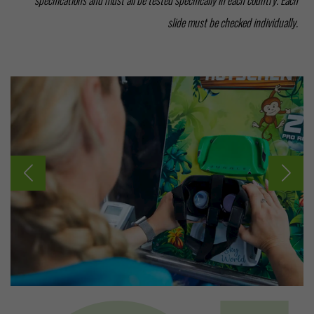
slide must be checked individually.