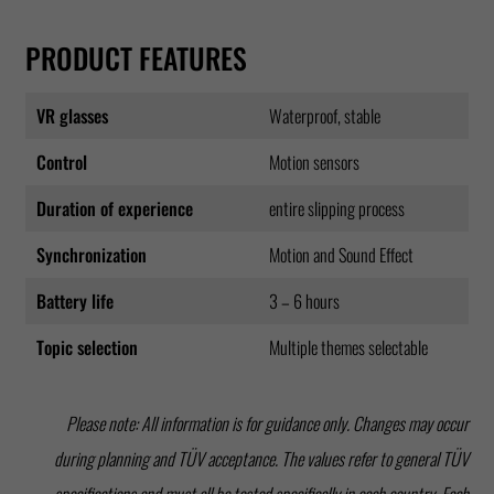
PRODUCT FEATURES
VR glasses
Waterproof, stable
Control
Motion sensors
Duration of experience
entire slipping process
Synchronization
Motion and Sound Effect
Battery life
3 – 6 hours
Topic selection
Multiple themes selectable
Please note: All information is for guidance only. Changes may occur
during planning and TÜV acceptance. The values refer to general TÜV
specifications and must all be tested specifically in each country. Each