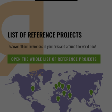
LIST OF REFERENCE PROJECTS
Discover all our references in your area and around the world now!
OPEN THE WHOLE LIST OF REFERENCE PROJECTS