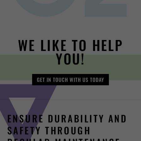
WE LIKE TO HELP
YOU!
GET IN TOUCH WITH US TODAY
ENSURE DURABILITY AND
SAFETY THROUGH