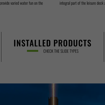
rovide varied water fun on the
integral part of the leisure deck
INSTALLED PRODUCTS
CHECK THE SLIDE TYPES