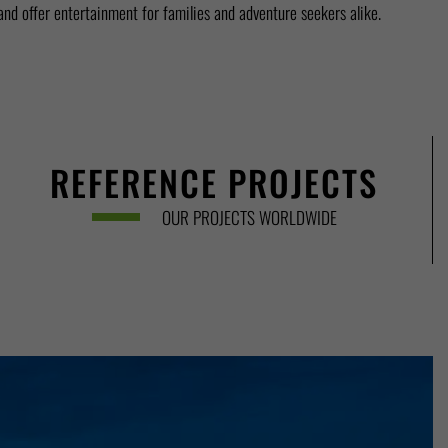
 and offer entertainment for families and adventure seekers alike.
REFERENCE PROJECTS
OUR PROJECTS WORLDWIDE