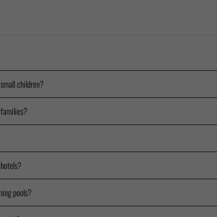
 small children?
 families?
 hotels?
ming pools?