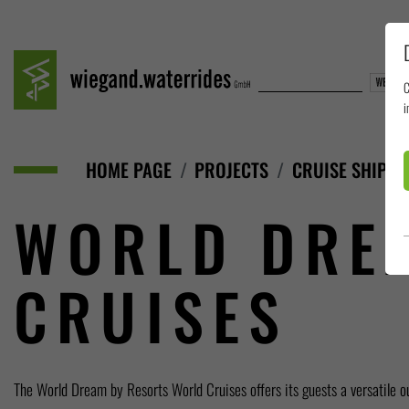
C
i
HOME PAGE
PROJECTS
CRUISE SHIPS
WORLD DRE
CRUISES
The World Dream by Resorts World Cruises offers its guests a versatile o