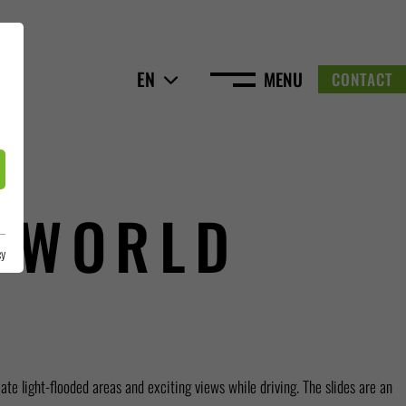
EN
MENU
CONTACT
 WORLD
cy
te light-flooded areas and exciting views while driving. The slides are an