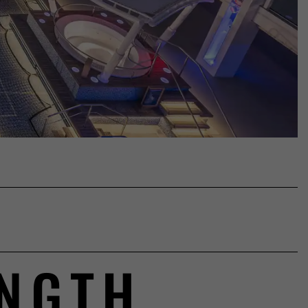
8
ENGTH