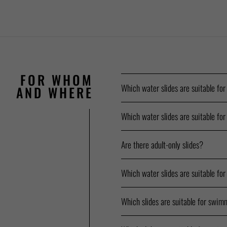
FOR WHOM
Which water slides are suitable for
AND WHERE
Which water slides are suitable for
Are there adult-only slides?
Which water slides are suitable for
Which slides are suitable for swim