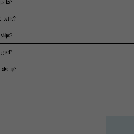
 parks?
al baths?
e ships?
signed?
 take up?