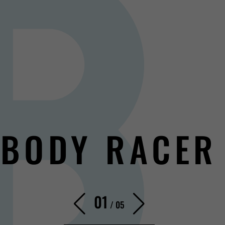
BODY RACER
01
/
05