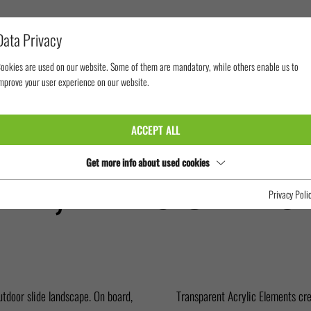
Data Privacy
ookies are used on our website. Some of them are mandatory, while others enable us to
mprove your user experience on our website.
WORLD DREAM, RESORTS WORLD CRUISES
ACCEPT ALL
AM, RESORTS
Get more info about used cookies
Privacy Poli
utdoor slide landscape. On board,
Transparent Acrylic Elements crea