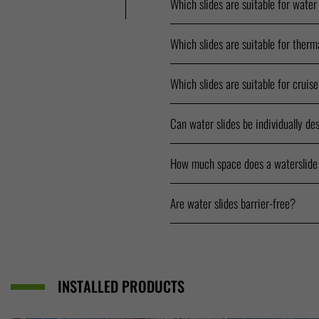
Which slides are suitable for water
Which slides are suitable for therm
Which slides are suitable for cruis
Can water slides be individually de
How much space does a waterslide
Are water slides barrier-free?
INSTALLED PRODUCTS