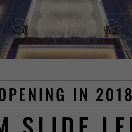
OPENING IN 201
M SLIDE L