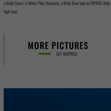
a Body Racer, a Water Play Structure, a Body Bowl and an RR900 slide p
high seas.
MORE PICTURES
GET INSPIRED