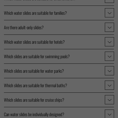
Which water slides are suitable for families?
Are there adult-only slides?
Which water slides are suitable for hotels?
Which slides are suitable for swimming pools?
Which slides are suitable for water parks?
Which slides are suitable for thermal baths?
Which slides are suitable for cruise ships?
Can water slides be individually designed?