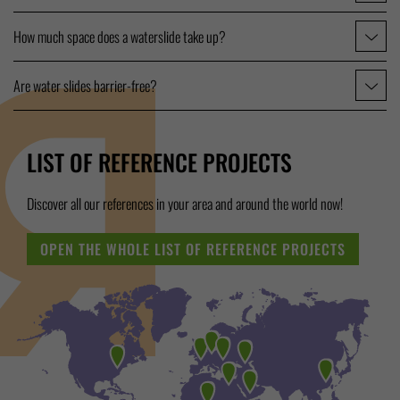
How much space does a waterslide take up?
Are water slides barrier-free?
LIST OF REFERENCE PROJECTS
Discover all our references in your area and around the world now!
OPEN THE WHOLE LIST OF REFERENCE PROJECTS