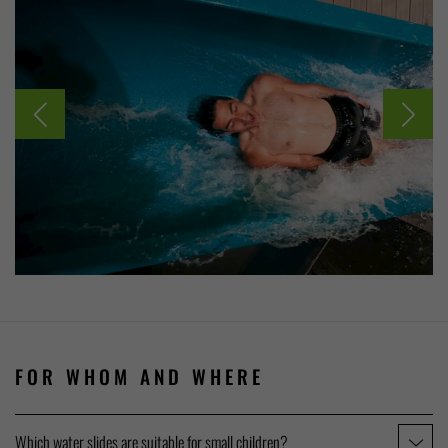
FOR WHOM AND WHERE
Which water slides are suitable for small children?