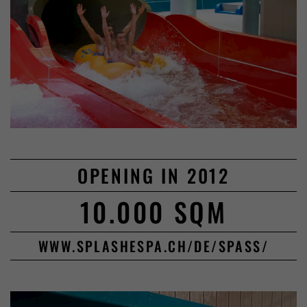
OPENING IN 2012
10.000 SQM
WWW.SPLASHESPA.CH/DE/SPASS/