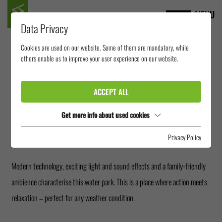
MENU
Data Privacy
Cookies are used on our website. Some of them are mandatory, while
AQUAPARK TICINO
others enable us to improve your user experience on our website.
ACCEPT ALL
The Splash e Spa Aquapark Tamaro in Switzerland offers year-round indoor
swimming fun. Numerous spectacular water slides, including Freefall
Get more info about used cookies
slides, raft slides and interactive slide experiences, make the park a
Privacy Policy
highlight for all visitors who love the adventure.
Modern technology, exciting light and sound effects and a family-friendly
ambience characterise this water park. This is a place where action meets
relaxation – perfect for any weather condition.