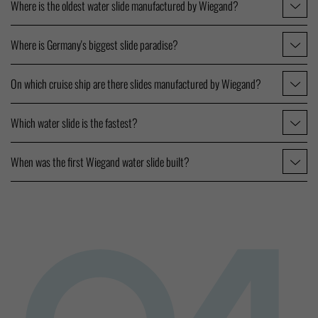
Where is the oldest water slide manufactured by Wiegand?
Where is Germany's biggest slide paradise?
On which cruise ship are there slides manufactured by Wiegand?
Which water slide is the fastest?
When was the first Wiegand water slide built?