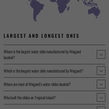
LARGEST AND LONGEST ONES
Where is the largest water slide manufactured by Wiegand
located?
Which is the longest water slide manufactured by Wiegand?
Where are most of Wiegand's water slides located?
Who built the slides on Tropical Island?