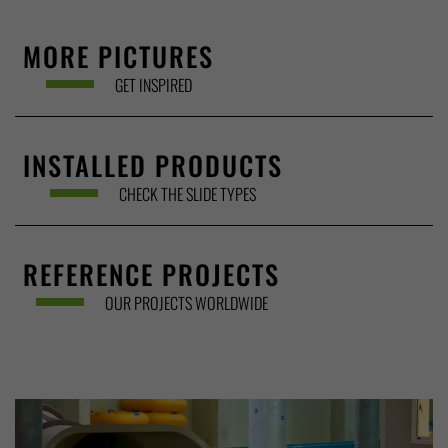
MORE PICTURES
GET INSPIRED
INSTALLED PRODUCTS
CHECK THE SLIDE TYPES
REFERENCE PROJECTS
OUR PROJECTS WORLDWIDE