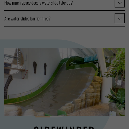
How much space does a waterslide take up?
Are water slides barrier-free?