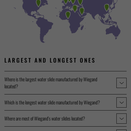
LARGEST AND LONGEST ONES
Where is the largest water slide manufactured by Wiegand
located?
Which is the longest water slide manufactured by Wiegand?
Where are most of Wiegand's water slides located?