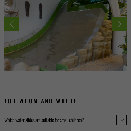
FOR WHOM AND WHERE
Which water slides are suitable for small children?