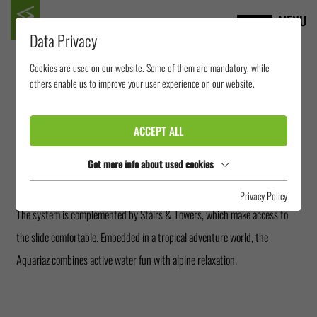
MENU
Data Privacy
Cookies are used on our website. Some of them are mandatory, while
AQUARIAZ AVORIAZ
others enable us to improve your user experience on our website.
ACCEPT ALL
In the middle of the French Alps, Aquariaz Avoriaz offers an exceptional
water experience indoors. The central attraction of the water park is the
Get more info about used cookies
Sidewinder, which ensures spirited rides.
Privacy Policy
The system is complemented by Stairs & Towers, which make access to
the slide comfortable. Embedded in a tropical adventure world, the
Aquariaz combines active water fun with alpine relaxation.