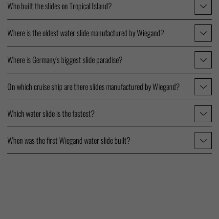
Who built the slides on Tropical Island?
Where is the oldest water slide manufactured by Wiegand?
Where is Germany's biggest slide paradise?
On which cruise ship are there slides manufactured by Wiegand?
Which water slide is the fastest?
When was the first Wiegand water slide built?