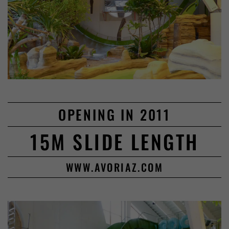
OPENING IN 2011
15M SLIDE LENGTH
WWW.AVORIAZ.COM