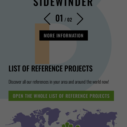
SIDEWINDER
01
/
02
MORE INFORMATION
LIST OF REFERENCE PROJECTS
Discover all our references in your area and around the world now!
OPEN THE WHOLE LIST OF REFERENCE PROJECTS