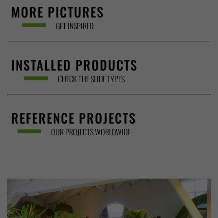
MORE PICTURES
GET INSPIRED
INSTALLED PRODUCTS
CHECK THE SLIDE TYPES
REFERENCE PROJECTS
OUR PROJECTS WORLDWIDE