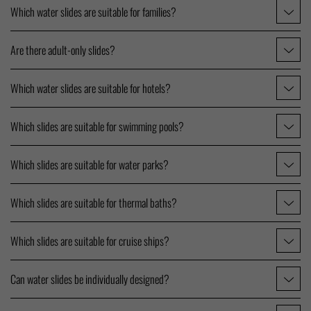
Which water slides are suitable for families?
Are there adult-only slides?
Which water slides are suitable for hotels?
Which slides are suitable for swimming pools?
Which slides are suitable for water parks?
Which slides are suitable for thermal baths?
Which slides are suitable for cruise ships?
Can water slides be individually designed?