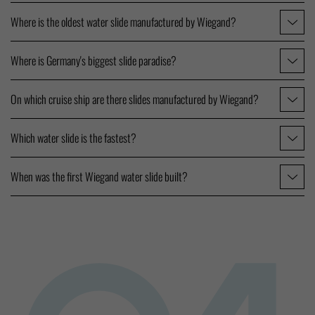
Where is the oldest water slide manufactured by Wiegand?
Where is Germany's biggest slide paradise?
On which cruise ship are there slides manufactured by Wiegand?
Which water slide is the fastest?
When was the first Wiegand water slide built?