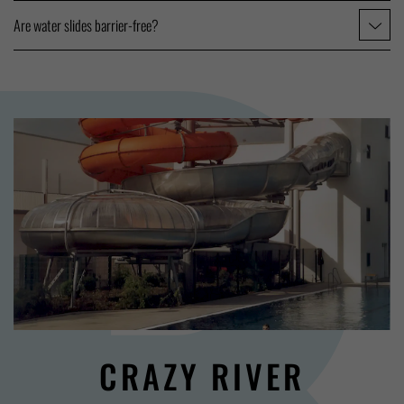
Are water slides barrier-free?
CRAZY RIVER