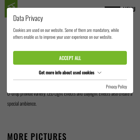
MENU
Data Privacy
Cookies are used on our website. Some of them are mandatory, while
NETTEBAD
others enable us to improve your user experience on our website.
OSNABRÜCK
ACCEPT ALL
Get more info about used cookies
The Nettebad in Osnabrück offers one of the most versatile slide
landscapes in Germany. Outside, a RR1400, a Crazy River, a RR900 and a
Privacy Policy
U-drop provide variety. LED Light Effects and Daylight Effects also create a
special ambience.
MORE PICTURES