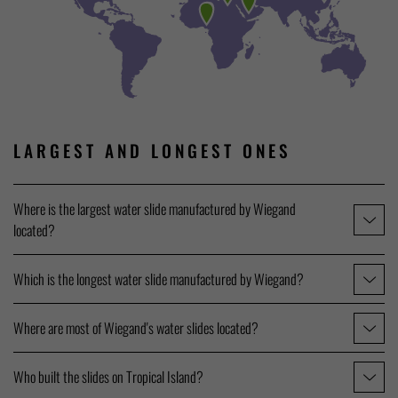
LARGEST AND LONGEST ONES
Where is the largest water slide manufactured by Wiegand
located?
Which is the longest water slide manufactured by Wiegand?
Where are most of Wiegand's water slides located?
Who built the slides on Tropical Island?