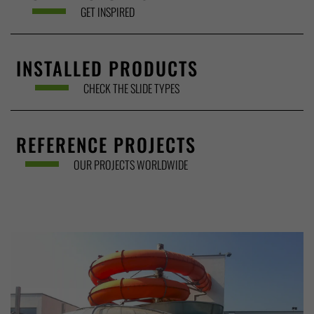
GET INSPIRED
INSTALLED PRODUCTS
CHECK THE SLIDE TYPES
REFERENCE PROJECTS
OUR PROJECTS WORLDWIDE