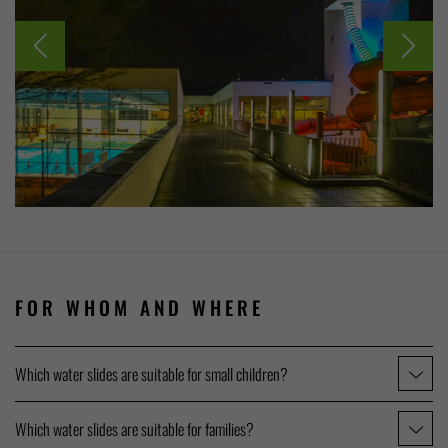
FOR WHOM AND WHERE
Which water slides are suitable for small children?
Which water slides are suitable for families?