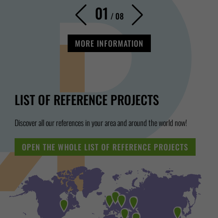
01
/
08
MORE INFORMATION
LIST OF REFERENCE PROJECTS
Discover all our references in your area and around the world now!
OPEN THE WHOLE LIST OF REFERENCE PROJECTS