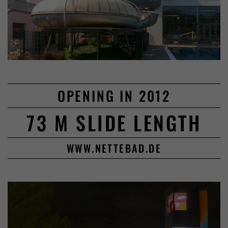
OPENING IN 2012
73 M SLIDE LENGTH
WWW.NETTEBAD.DE