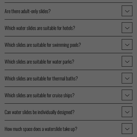
Are there adult-only slides?
Which water slides are suitable for hotels?
Which slides are suitable for swimming pools?
Which slides are suitable for water parks?
Which slides are suitable for thermal baths?
Which slides are suitable for cruise ships?
Can water slides be individually designed?
How much space does a waterslide take up?