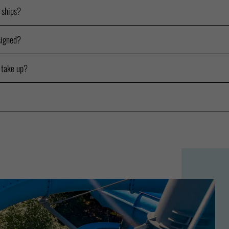
e ships?
signed?
 take up?