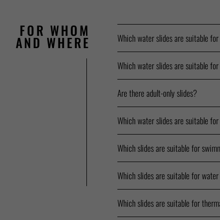
FOR WHOM
Which water slides are suitable for
AND WHERE
Which water slides are suitable for
Are there adult-only slides?
Which water slides are suitable for
Which slides are suitable for swim
Which slides are suitable for water
Which slides are suitable for therm