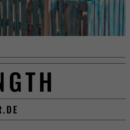
NGTH
R.DE