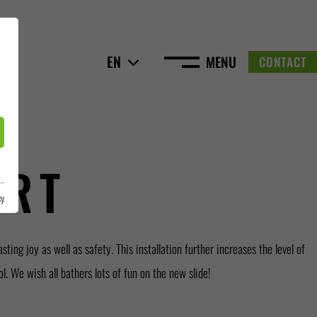
EN
MENU
CONTACT
URT
cy
l. We wish all bathers lots of fun on the new slide!