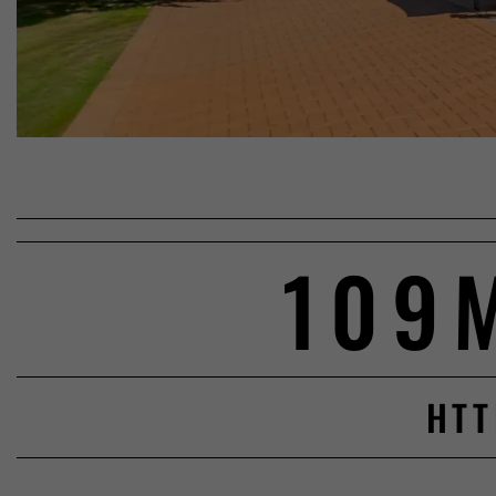
109
HTT