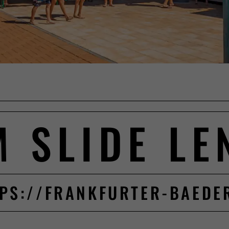
M SLIDE LE
PS://FRANKFURTER-BAEDE