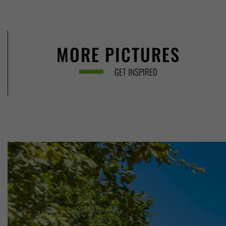
MORE PICTURES
GET INSPIRED