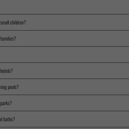
 small children?
 families?
 hotels?
ming pools?
 parks?
al baths?