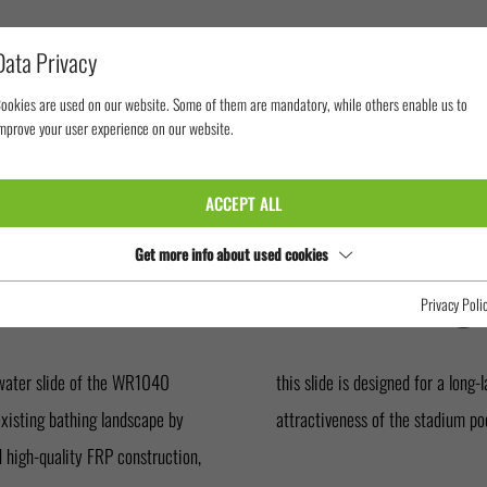
Data Privacy
ookies are used on our website. Some of them are mandatory, while others enable us to
mprove your user experience on our website.
MING POOLS
STADIONBAD IN FRANKFURT
ACCEPT ALL
 IN FRANKF
Get more info about used cookies
Privacy Poli
water slide of the WR1040
further increases the level of
existing bathing landscape by
attractiveness of the stadium poo
nd high-quality FRP construction,