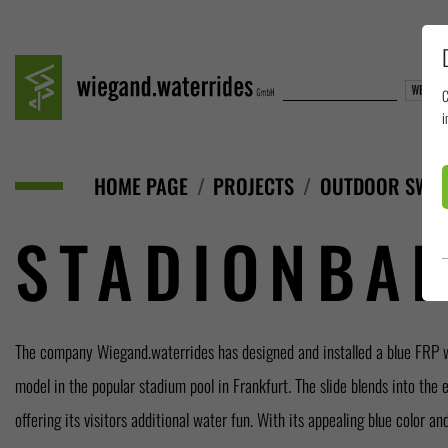
C
i
HOME PAGE
PROJECTS
OUTDOOR SWIM
STADIONBAD
The company Wiegand.waterrides has designed and installed a blue FRP 
this slide is designed for a long-lasting joy as well as safety. This installation 
model in the popular stadium pool in Frankfurt. The slide blends into the 
offering its visitors additional water fun. With its appealing blue color a