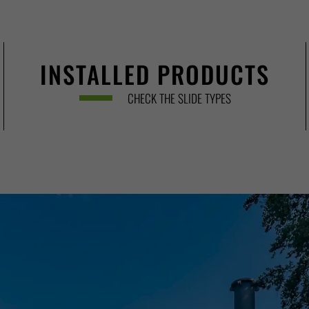
INSTALLED PRODUCTS
CHECK THE SLIDE TYPES