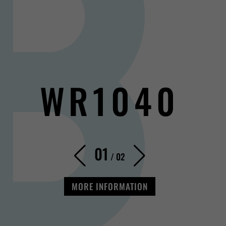
WR1040
01
/
02
MORE INFORMATION