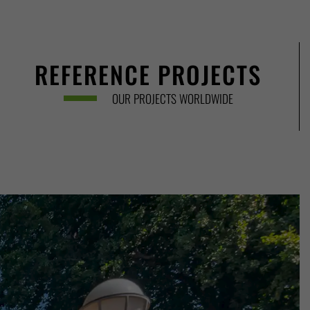
REFERENCE PROJECTS
OUR PROJECTS WORLDWIDE