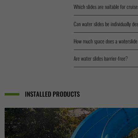
Which slides are suitable for cruis
Can water slides be individually de
How much space does a waterslide
Are water slides barrier-free?
INSTALLED PRODUCTS